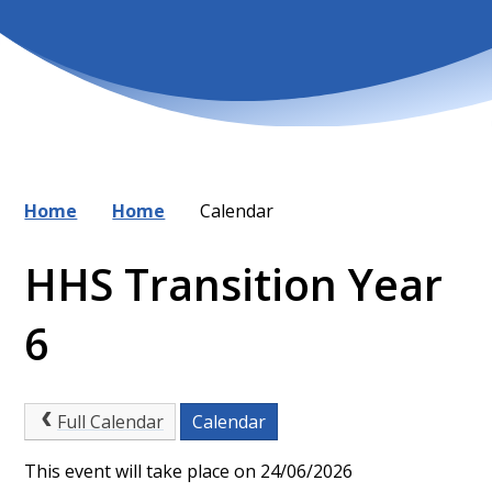
Home
Home
Calendar
HHS Transition Year
6
Full Calendar
Calendar
This event will take place on 24/06/2026