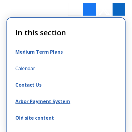
In this section
Medium Term Plans
Calendar
Contact Us
Arbor Payment System
Old site content