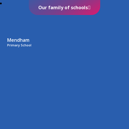
Our family of schools
Mendham
Primary School