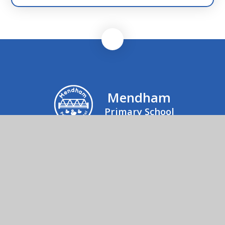
Mendham
Primary School
Mrs Julie Rogers, Office Manager, Mendham
Primary School & Nursery, Mendham,
Harleston, IP20 0NJ
01379 852520
Send us an email
© 2026 Mendham Primary School