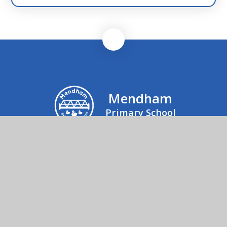
Mendham
Primary School
Mrs Julie Rogers, Office Manager, Mendham
Primary School & Nursery, Mendham,
Harleston, IP20 0NJ
01379 852520
Send us an email
© 2026 Mendham Primary School