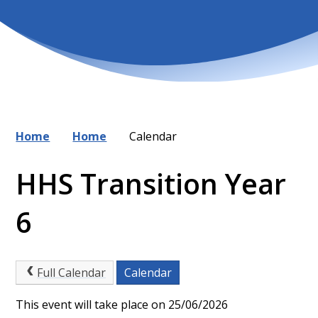
Home
Home
Calendar
HHS Transition Year
6
Full Calendar
Calendar
This event will take place on 25/06/2026