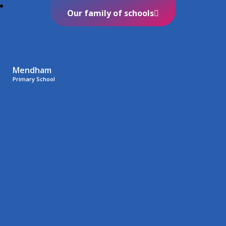
Our family of schools
Mendham
Primary School