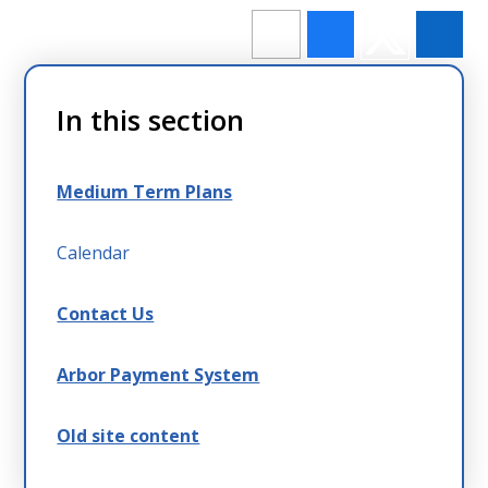
In this section
Medium Term Plans
Calendar
Contact Us
Arbor Payment System
Old site content