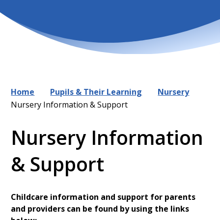
Home
Pupils & Their Learning
Nursery
Nursery Information & Support
Nursery Information
& Support
Childcare information and support for parents
and providers can be found by using the links