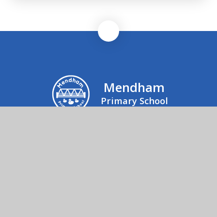
Mendham
Primary School
Mrs Julie Rogers, Office Manager, Mendham
Primary School & Nursery, Mendham,
Harleston, IP20 0NJ
01379 852520
Send us an email
© 2026 Mendham Primary School
School Website by
Juniper Websites