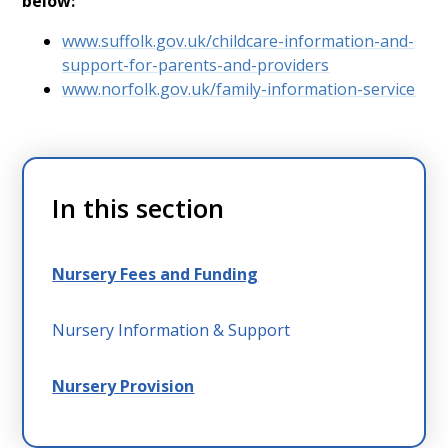
below:
www.suffolk.gov.uk/childcare-information-and-
support-for-parents-and-providers
www.norfolk.gov.uk/family-information-service
In this section
Nursery Fees and Funding
Nursery Information & Support
Nursery Provision