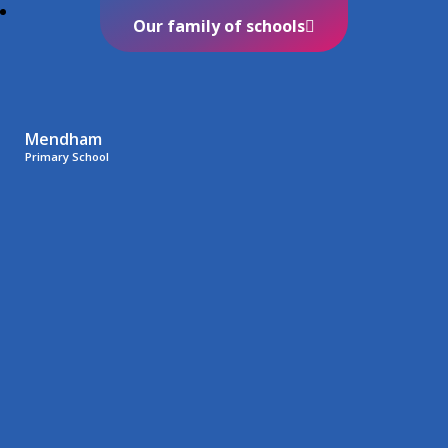
Our family of schools
Mendham
Primary School