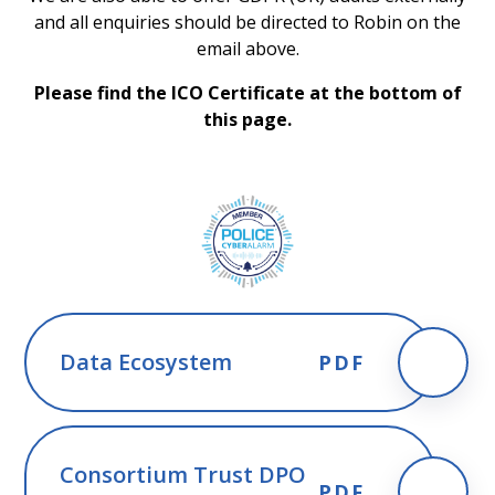
and all enquiries should be directed to Robin on the
email above.
Please find the ICO Certificate at the bottom of
this page.
Data Ecosystem
PDF
Consortium Trust DPO
PDF