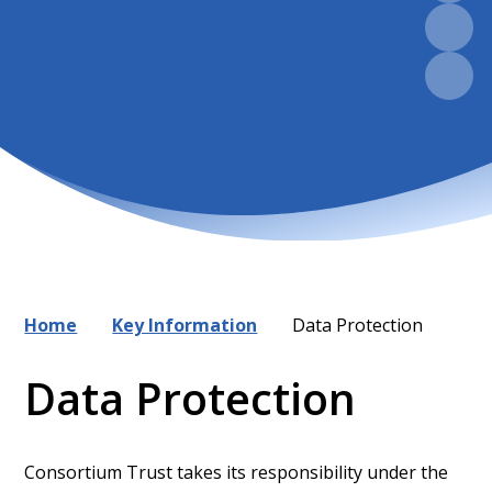
Home
Key Information
Data Protection
Data Protection
Consortium Trust takes its responsibility under the