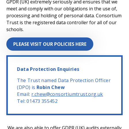
GPDR (UK) extremely seriously and ensures that we
meet and comply with our obligations in the use of,
processing and holding of personal data. Consortium
Trust is the registered data controller for all of our
schools.
PLEASE VISIT OUR POLICIES HERE
Data Protection Enquiries
The Trust named Data Protection Officer
(DPO) is
Robin Chew
Email:
r.chew@consortiumtrust.org.uk
Tel: 01473 355452
We are also able to offer GDPR (UK) audits externally