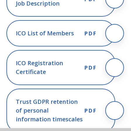
Job Description
ICO List of Members
PDF
ICO Registration
PDF
Certificate
Trust GDPR retention
of personal
PDF
information timescales