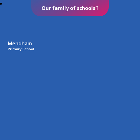
Our family of schools
Mendham
Primary School