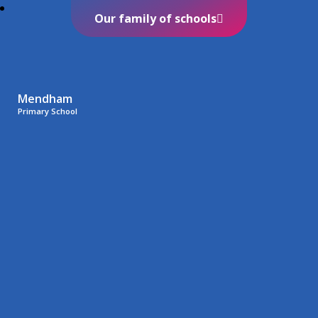
Our family of schools
Mendham
Primary School