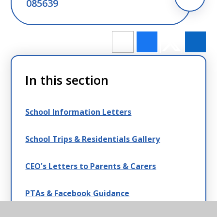
085639
In this section
School Information Letters
School Trips & Residentials Gallery
CEO's Letters to Parents & Carers
PTAs & Facebook Guidance