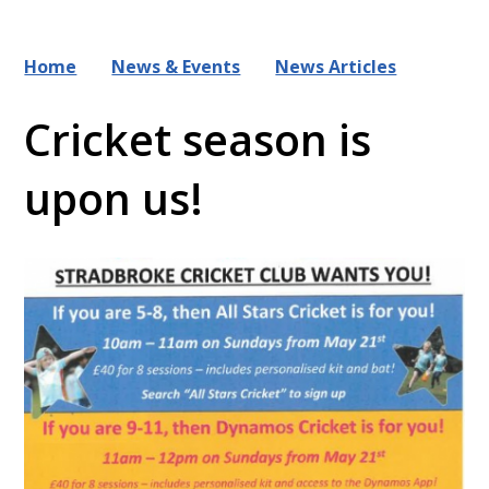
Home
News & Events
News Articles
Cricket season is
upon us!