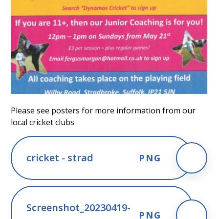
Please see posters for more information from our
local cricket clubs
cricket - strad
PNG
Screenshot_20230419-
PNG