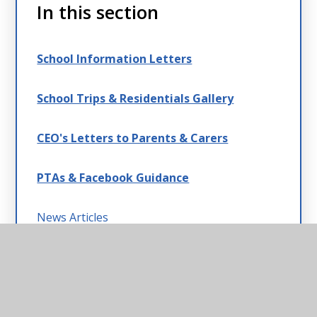
In this section
School Information Letters
School Trips & Residentials Gallery
CEO's Letters to Parents & Carers
PTAs & Facebook Guidance
News Articles