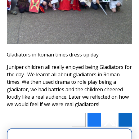
Gladiators in Roman times dress up day
Juniper children all really enjoyed being Gladiators for
the day. We learnt all about gladiators in Roman
times. We then used drama to role play being a
gladiator, we had battles and the children cheered
loudly like a real audience. Later we reflected on how
we would feel if we were real gladiators!