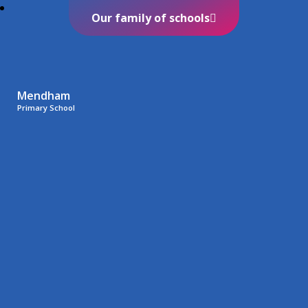
Our family of schools
Mendham
Primary School