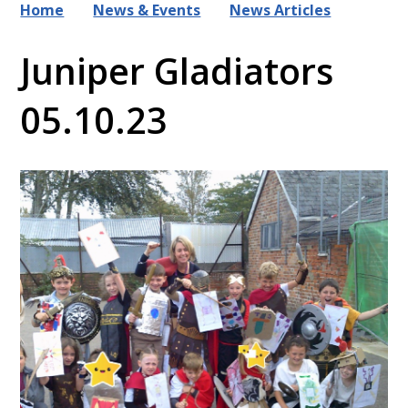
Home
News & Events
News Articles
Juniper Gladiators
05.10.23