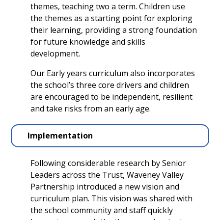
themes, teaching two a term. Children use
the themes as a starting point for exploring
their learning, providing a strong foundation
for future knowledge and skills
development.
Our Early years curriculum also incorporates
the school’s three core drivers and children
are encouraged to be independent, resilient
and take risks from an early age.
Implementation
Following considerable research by Senior
Leaders across the Trust, Waveney Valley
Partnership introduced a new vision and
curriculum plan. This vision was shared with
the school community and staff quickly