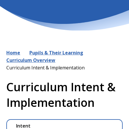
Home
Pupils & Their Learning
Curriculum Overview
Curriculum Intent & Implementation
Curriculum Intent &
Implementation
Intent