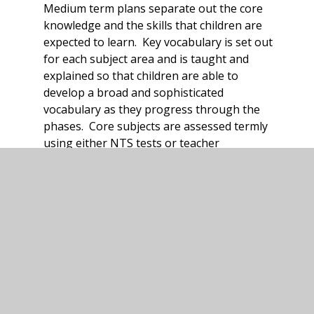
Medium term plans separate out the core
knowledge and the skills that children are
expected to learn. Key vocabulary is set out
for each subject area and is taught and
explained so that children are able to
develop a broad and sophisticated
vocabulary as they progress through the
phases. Core subjects are assessed termly
using either NTS tests or teacher
assessment. Foundation subjects are
assessed in a variety of ways including
double page spreads, mini quizzes, what do I
remember activities and parental
engagement showcases. All methods assess
the acquisition of knowledge set out on the
medium term plans and record whether
children have acquired the knowledge or not.
This assessment is collated by the subject
lead and reviewed to monitor the quality of