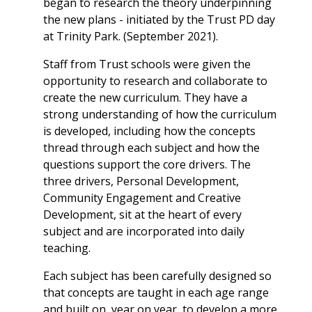
began to research the theory underpinning
the new plans - initiated by the Trust PD day
at Trinity Park. (September 2021).
Staff from Trust schools were given the
opportunity to research and collaborate to
create the new curriculum. They have a
strong understanding of how the curriculum
is developed, including how the concepts
thread through each subject and how the
questions support the core drivers. The
three drivers, Personal Development,
Community Engagement and Creative
Development, sit at the heart of every
subject and are incorporated into daily
teaching.
Each subject has been carefully designed so
that concepts are taught in each age range
and built on, year on year, to develop a more