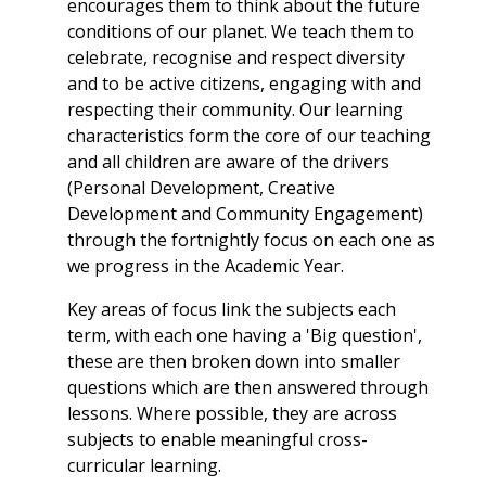
encourages them to think about the future
conditions of our planet. We teach them to
celebrate, recognise and respect diversity
and to be active citizens, engaging with and
respecting their community. Our learning
characteristics form the core of our teaching
and all children are aware of the drivers
(Personal Development, Creative
Development and Community Engagement)
through the fortnightly focus on each one as
we progress in the Academic Year.
Key areas of focus link the subjects each
term, with each one having a 'Big question',
these are then broken down into smaller
questions which are then answered through
lessons. Where possible, they are across
subjects to enable meaningful cross-
curricular learning.