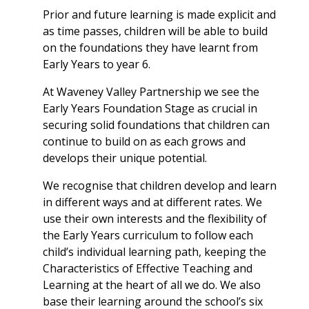
Prior and future learning is made explicit and
as time passes, children will be able to build
on the foundations they have learnt from
Early Years to year 6.
At Waveney Valley Partnership we see the
Early Years Foundation Stage as crucial in
securing solid foundations that children can
continue to build on as each grows and
develops their unique potential.
We recognise that children develop and learn
in different ways and at different rates. We
use their own interests and the flexibility of
the Early Years curriculum to follow each
child’s individual learning path, keeping the
Characteristics of Effective Teaching and
Learning at the heart of all we do. We also
base their learning around the school’s six