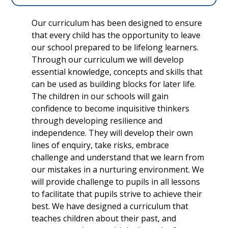
Our curriculum has been designed to ensure
that every child has the opportunity to leave
our school prepared to be lifelong learners.
Through our curriculum we will develop
essential knowledge, concepts and skills that
can be used as building blocks for later life.
The children in our schools will gain
confidence to become inquisitive thinkers
through developing resilience and
independence. They will develop their own
lines of enquiry, take risks, embrace
challenge and understand that we learn from
our mistakes in a nurturing environment. We
will provide challenge to pupils in all lessons
to facilitate that pupils strive to achieve their
best. We have designed a curriculum that
teaches children about their past, and