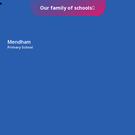
Our family of schools
Mendham
Primary School