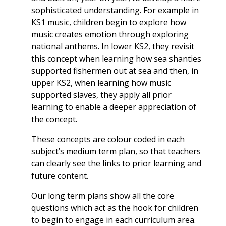
sophisticated understanding. For example in
KS1 music, children begin to explore how
music creates emotion through exploring
national anthems. In lower KS2, they revisit
this concept when learning how sea shanties
supported fishermen out at sea and then, in
upper KS2, when learning how music
supported slaves, they apply all prior
learning to enable a deeper appreciation of
the concept.
These concepts are colour coded in each
subject’s medium term plan, so that teachers
can clearly see the links to prior learning and
future content.
Our long term plans show all the core
questions which act as the hook for children
to begin to engage in each curriculum area.