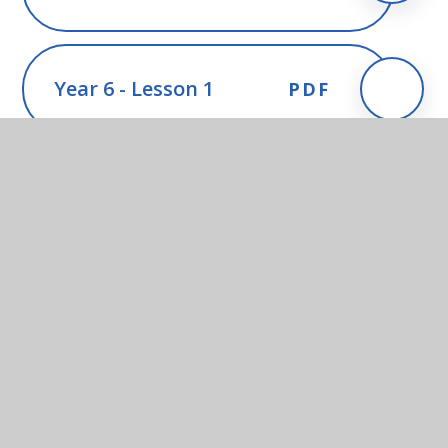
Year 6 - Lesson 1
PDF
Year 6 - Lesson 2
PDF
Year 6 - Lesson 3
PDF
Year 6 - Lesson 4
PDF