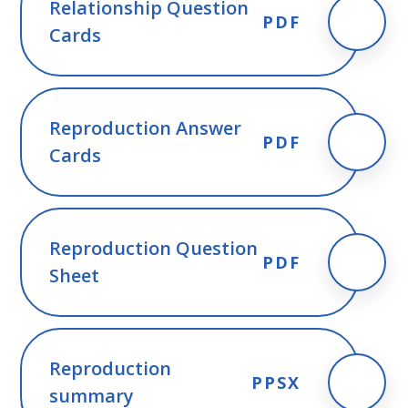
Relationship Question
PDF
Cards
Reproduction Answer
PDF
Cards
Reproduction Question
PDF
Sheet
Reproduction
PPSX
summary