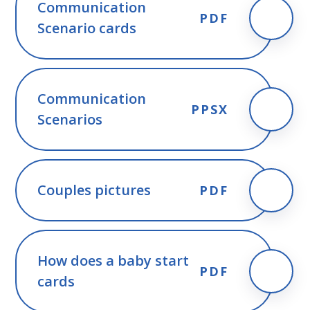
Communication
PDF
Scenario cards
Communication
PPSX
Scenarios
Couples pictures
PDF
How does a baby start
PDF
cards