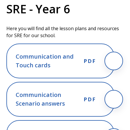
SRE - Year 6
Here you will find all the lesson plans and resources
for SRE for our school.
Communication and
PDF
Touch cards
Communication
PDF
Scenario answers