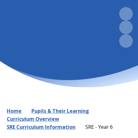
Home
Pupils & Their Learning
Curriculum Overview
SRE Curriculum Information
SRE - Year 6