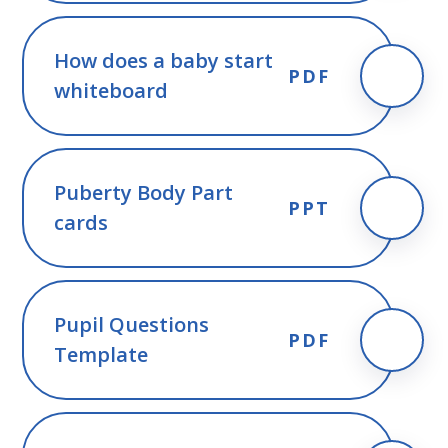
How does a baby start
PDF
whiteboard
Puberty Body Part
PPT
cards
Pupil Questions
PDF
Template