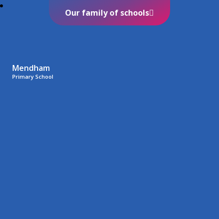
Our family of schools
Mendham
Primary School