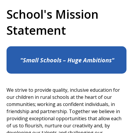
School's Mission
Statement
"Small Schools – Huge Ambitions"
We strive to provide quality, inclusive education for
our children in rural schools at the heart of our
communities; working as confident individuals, in
friendship and partnership. Together we believe in
providing exceptional opportunities that allow each
of us to flourish, nurture our creativity and, by
developing our talents and challenging our