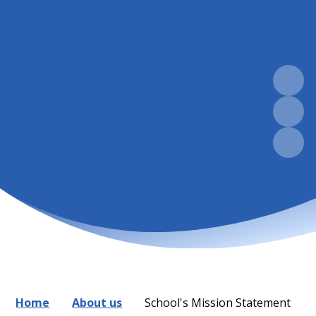
Home
About us
School's Mission Statement