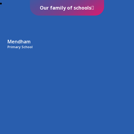
Our family of schools
Mendham
Primary School