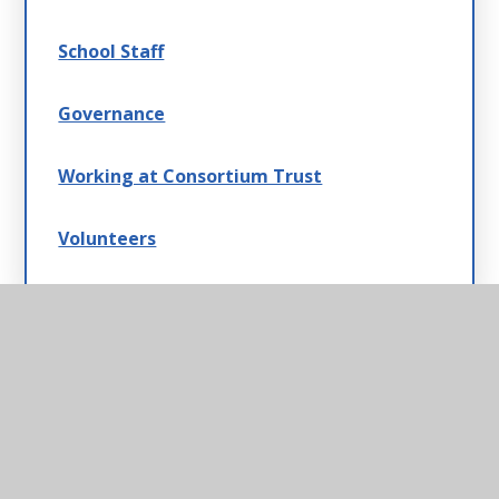
School Staff
Governance
Working at Consortium Trust
Volunteers