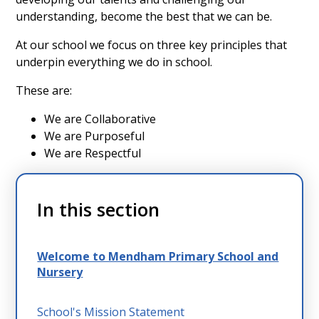
understanding, become the best that we can be.
At our school we focus on three key principles that
underpin everything we do in school.
These are:
We are Collaborative
We are Purposeful
We are Respectful
In this section
Welcome to Mendham Primary School and
Nursery
School's Mission Statement